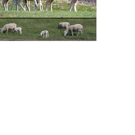
OVIS LLC
Jerry Pommer
Owner/Manager
Tel:
605-321-7627