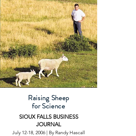
Raising Sheep
for Science
SIOUX FALLS BUSINESS
JOURNAL
July 12-18, 2006 | By Randy Hascall