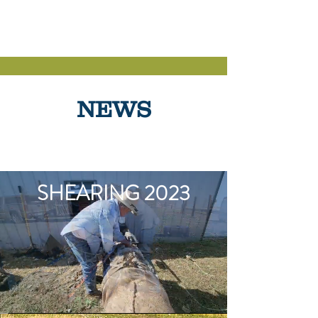
OVIS SHEEP
NEWS
SHEARING 2023