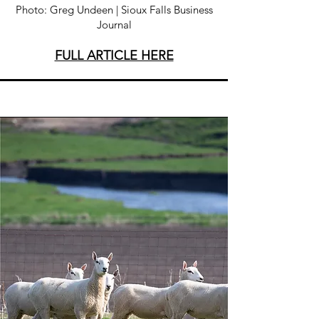
Photo: Greg Undeen | Sioux Falls Business
Journal
FULL ARTICLE HERE